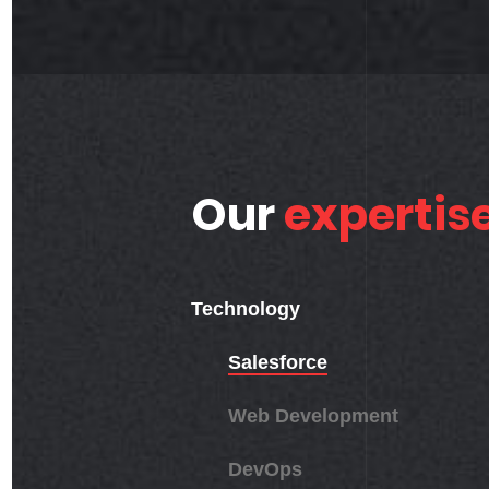
Our
expertis
Technology
Salesforce
Web Development
DevOps