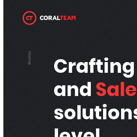
Home
Home
Craftin
and
Sale
solution
level