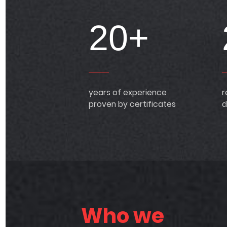
20+
years of experience
r
proven by certificates
d
Who we