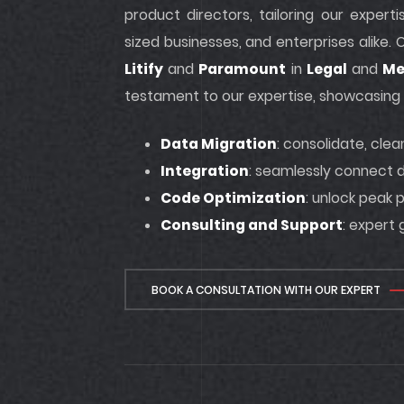
product directors, tailoring our exper
sized businesses, and enterprises alike.
Litify
and
Paramount
in
Legal
and
Me
testament to our expertise, showcasing t
Data Migration
: consolidate, cle
Integration
: seamlessly connect d
Code Optimization
: unlock peak
Consulting and Support
: expert
BOOK A CONSULTATION WITH OUR EXPERT