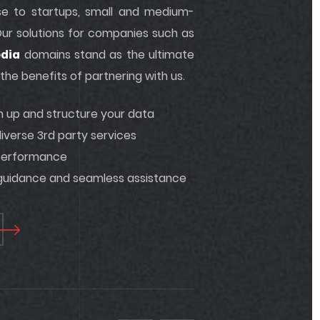
tise to startups, small and medium-
 Our solutions for companies such as
dia
domains stand as the ultimate
he benefits of partnering with us.
an up and structure your data
iverse 3rd party services
 performance
 guidance and seamless assistance