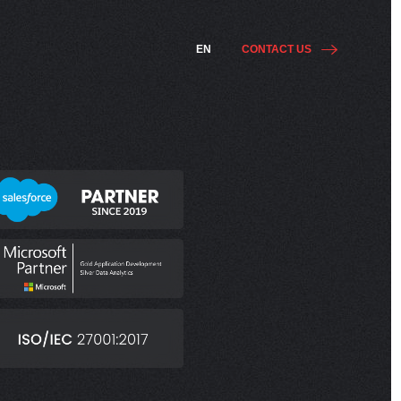
EN
CONTACT US