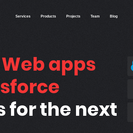
Services
Products
Projects
Team
Blog
g
Web apps
sforce
s for the next