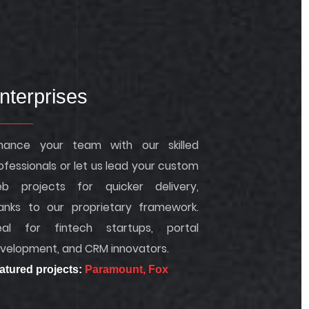
nterprises
hance your team with our skilled
ofessionals or let us lead your custom
b projects for quicker delivery,
anks to our proprietary framework.
eal for fintech startups, portal
velopment, and CRM innovators.
atured projects:
Paramount,
Fox