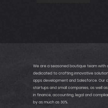
We are a seasoned boutique team with ov
dedicated to crafting innovative soluti
apps development and Salesforce. Our di
startups and small companies, as well as
in finance, accounting, legal and compli
by as much as 30%.