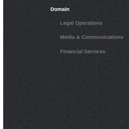
Domain
Legal Operations
Media & Communications
Financial Services