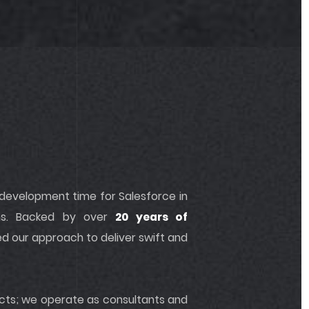
 development time for Salesforce in
ns. Backed by over
20 years of
ed our approach to deliver swift and
jects; we operate as consultants and