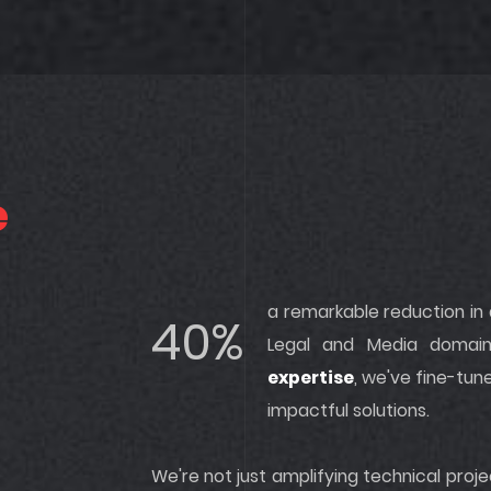
e
a remarkable reduction in
40%
Legal and Media domai
expertise
, we've fine-tun
impactful solutions.
We're not just amplifying technical pro