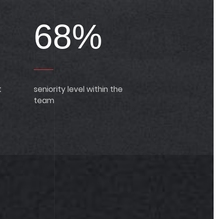
68%
t
seniority level within the
team