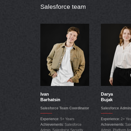
Salesforce team
Ivan
Darya
Barhatsin
Bujak
Salesforce Team Coordinator
Salesforce Admini
Experience:
5+ Years
Experience:
2+ Ye
Achievements:
Salesforce
Achievements:
Sal
Admin, Salesforce Security
Admin, Platform Ap