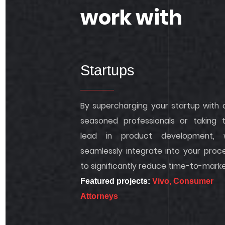
work with
Startups
By supercharging your startup with 
seasoned professionals or taking 
lead in product development, 
seamlessly integrate into your proc
to significantly reduce time-to-marke
Featured projects:
Vivo,
Consumer
Attorneys