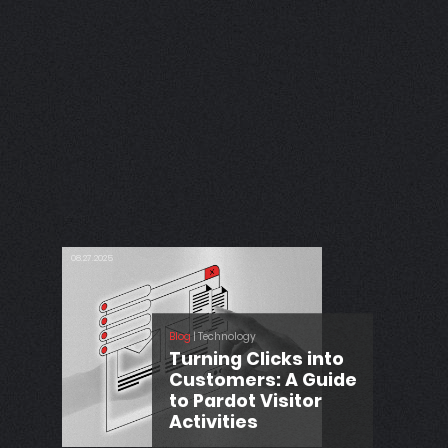
06.11.2025
Power
 CRM
Blog
| Development
Debug Lightning
Web Components