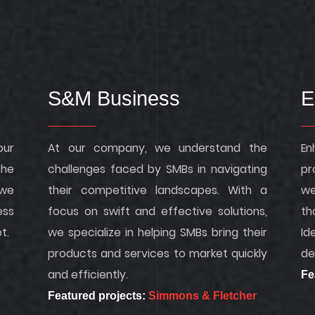
S&M Business
E
our
At our company, we understand the
En
the
challenges faced by SMBs in navigating
pr
we
their competitive landscapes. With a
we
ess
focus on swift and effective solutions,
th
t.
we specialize in helping SMBs bring their
Id
products and services to market quickly
de
and efficiently.
Fe
Featured projects:
Simmons & Fletcher