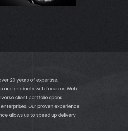
04.1
er 20 years of expertise,
ons and products with focus on Web
verse client portfolio spans
 enterprises. Our proven experience
ance allows us to speed up delivery