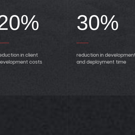
20%
30%
eduction in client
reduction in developmen
evelopment costs
and deployment time