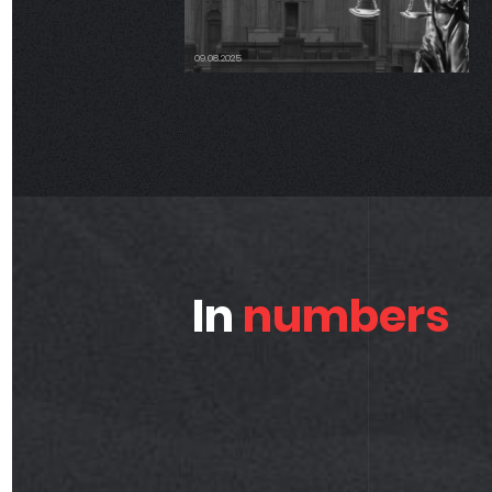
06.17.2025
In
numbers