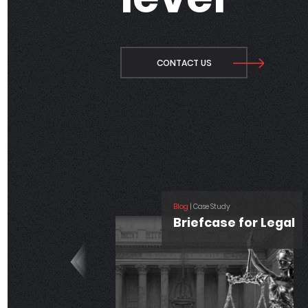
CONTACT US
Blog
| Technology
Unlocking the 
of Salesforce
Blog
| Salesforce, Technology
Analytics
How Data + AI +
CRM Enhance
Your Business