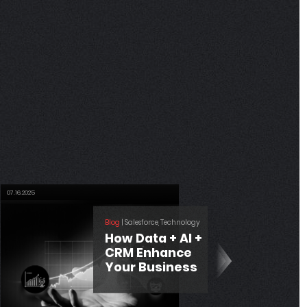
06.04.2025
Blog
| Development
Where CRM
Meets Finance:
Unlocking
Efficiency with
Salesforce –
QuickBooks
Integration