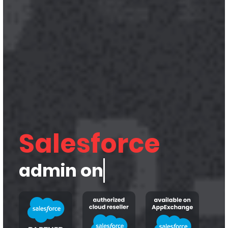
Salesforce
admin