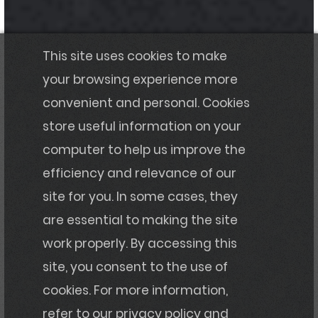
This site uses cookies to make
your browsing experience more
convenient and personal. Cookies
store useful information on your
computer to help us improve the
efficiency and relevance of our
site for you. In some cases, they
are essential to making the site
work properly. By accessing this
site, you consent to the use of
cookies. For more information,
refer to our privacy policy and