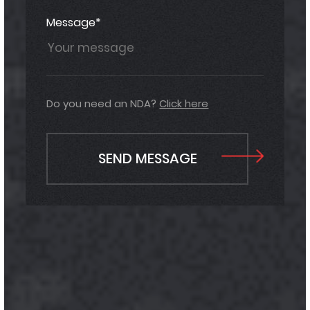
Message*
Do you need an NDA?
Click here