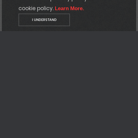
cookie policy.
Learn More.
I UNDERSTAND
Who
we are
Your steadfast ally
Our commitment is to resolve issues and
optimize your infrastructure. Offering
support and training, we collaborate with