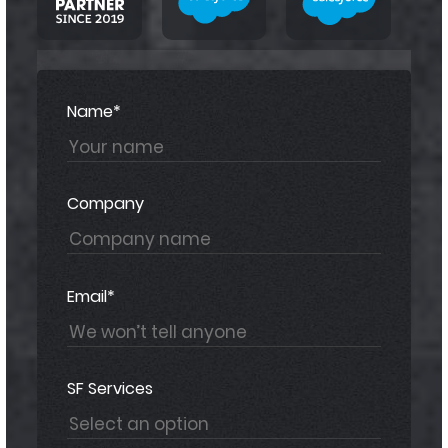
Name*
Company
Email*
SF Services