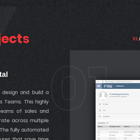
jects
01
/
01
tal
design and build a
es Teams. This highly
teams of sales and
rate across multiple
 The fully automated
tures that save time