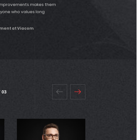
re improvements makes them
nyone who values long
pment at Viacom
 03