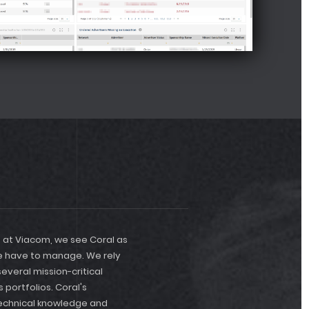
reporters time sh
tracking and rep
organize and rep
support team is 
new features.
e at Viacom, we see Coral as
we have to manage. We rely
veral mission-critical
 portfolios. Coral's
technical knowledge and