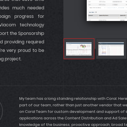
rovides much needed
paign progress for
 Viacom technology
port the Sponsorship
d providing required
’re very proud to be
ng project.
My team has a long standing relationship with Coral. Her
part of our team, rather than just another vendor that 
on Coral Team for custom development and support of se
applications across the Content Distribution and Ad Sales
knowledge of the business, proactive approach, broad 