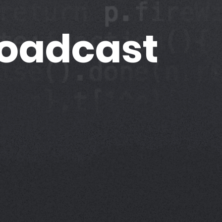
roadcast