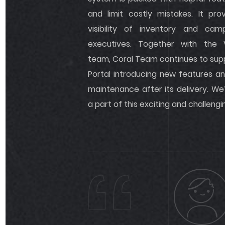
and limit costly mistakes. It p
visibility of inventory and cam
executives. Together with the
team, Coral Team continues to sup
Portal introducing new features an
maintenance after its delivery. We
a part of this exciting and challengi