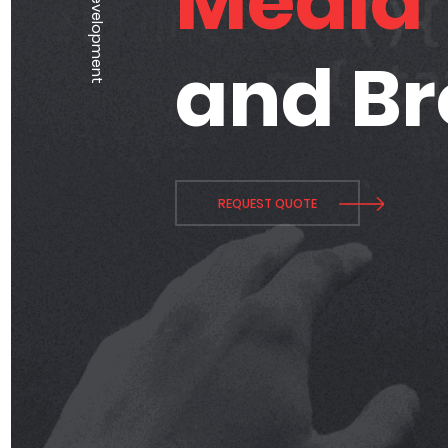
Media
and B
REQUEST QUOTE