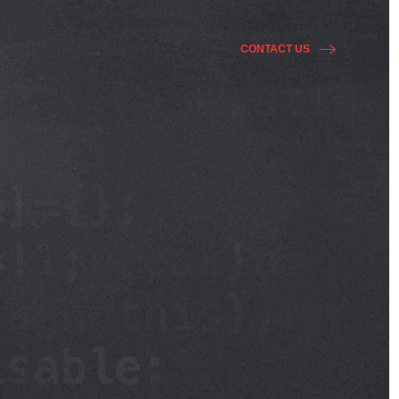
CONTACT US