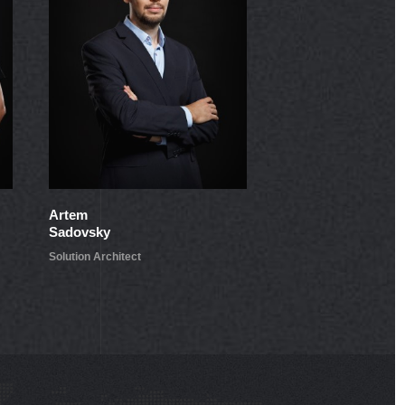
Artem
Pavel
Sadovsky
Jukov
Solution Architect
Lead Developer