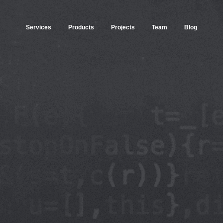
Services
Products
Projects
Team
Blog