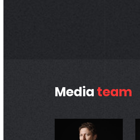
Media
team