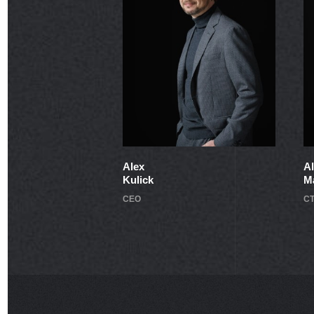
Alex
A
Kulick
M
CEO
C