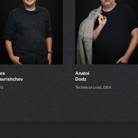
lex
Anatol
avrishchev
Dodz
TO
Technical Lead, DBA