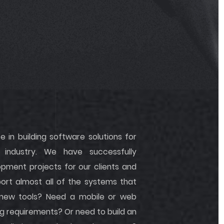
 in building software solutions for
industry. We have successfully
ment projects for our clients and
rt almost all of the systems that
 new tools? Need a mobile or web
g requirements? Or need to build an