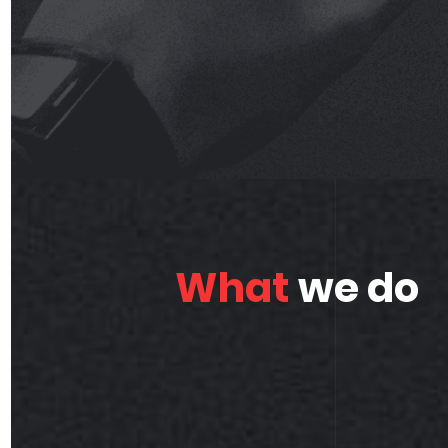
What
we do