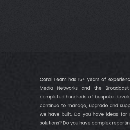
Coral Team has 15+ years of experience
Media Networks and the Broadcast 
completed hundreds of bespoke develop
continue to manage, upgrade and suppo
we have built. Do you have ideas for
solutions? Do you have complex reportin