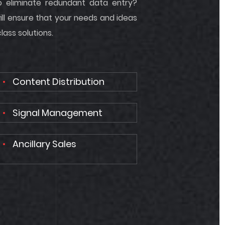
o eliminate redundant data entry?
ill ensure that your needs and ideas
ass solutions.
Content Distribution
Signal Management
Ancillary Sales