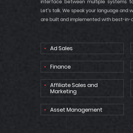
interface between multiple systems t
Let’s talk. We speak your language and w
are built and implemented with best-in-cl
Ad Sales
Finance
Affiliate Sales and
Marketing
Asset Management