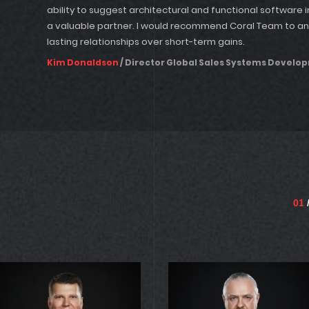
ability to suggest architectural and functional softwa
a valuable partner. I would recommend Coral Team to a
lasting relationships over short-term gains.
Kim Donaldson
/ Director Global Sales Systems Develo
01
/