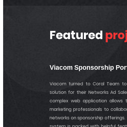
Featured
pro
Viacom Sponsorship Por
Viacom turned to Coral Team to 
solution for their Networks Ad Sal
complex web application allows 
marketing professionals to collabo
networks on sponsorship offerings.
system is packed with helpful fea