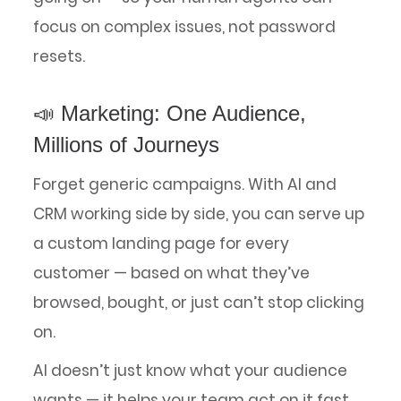
focus on complex issues, not password
resets.
📣 Marketing: One Audience,
Millions of Journeys
Forget generic campaigns. With AI and
CRM working side by side, you can serve up
a custom landing page for every
customer — based on what they’ve
browsed, bought, or just can’t stop clicking
on.
AI doesn’t just know what your audience
wants — it helps your team act on it fast.