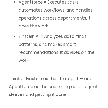
Agentforce = Executes tasks,
automates workflows, and handles
operations across departments. It
does the work.
Einstein AI = Analyzes data, finds
patterns, and makes smart
recommendations. It advises on the
work.
Think of Einstein as the strategist — and
Agentforce as the one rolling up its digital
sleeves and getting it done.