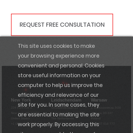
REQUEST FREE CONSULTATION
This site uses cookies to make
your browsing experience more
convenient and personal. Cookies
store useful information on your
computer to help us improve the
efficiency and relevance of our
New York
Leidschendam
Warsaw
site for you. In some cases, they
228 Park Ave S
Goudplevierlaan 23
J. Bartoszewicza 3/24
are essential to making the site
New York, NY 10003
Leidschendam, 2261 DD
Warsaw, 00-337
United States
The Netherlands
Poland
work properly. By accessing this
+1 (201) 220-5376
+31 6 57 13 86 36
+48 787 018 777