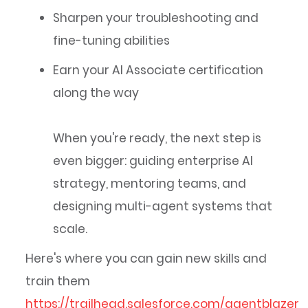
Sharpen your troubleshooting and
fine-tuning abilities
Earn your AI Associate certification
along the way
When you're ready, the next step is
even bigger: guiding enterprise AI
strategy, mentoring teams, and
designing multi-agent systems that
scale.
Here's where you can gain new skills and
train them
https://trailhead.salesforce.com/agentblazer