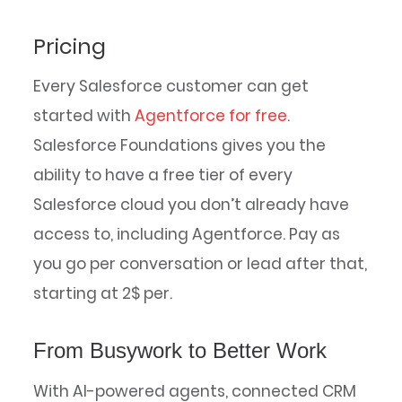
Pricing
Every Salesforce customer can get
started with
Agentforce for free
.
Salesforce Foundations gives you the
ability to have a free tier of every
Salesforce cloud you don’t already have
access to, including Agentforce. Pay as
you go per conversation or lead after that,
starting at 2$ per.
From Busywork to Better Work
With AI-powered agents, connected CRM