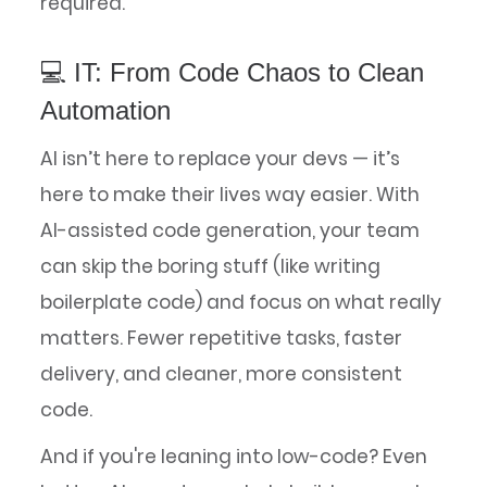
required.
💻 IT: From Code Chaos to Clean
Automation
AI isn’t here to replace your devs — it’s
here to make their lives way easier. With
AI-assisted code generation, your team
can skip the boring stuff (like writing
boilerplate code) and focus on what really
matters. Fewer repetitive tasks, faster
delivery, and cleaner, more consistent
code.
And if you're leaning into low-code? Even