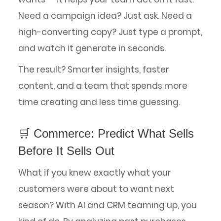
Need a campaign idea? Just ask. Need a
high-converting copy? Just type a prompt,
and watch it generate in seconds.
The result? Smarter insights, faster
content, and a team that spends more
time creating and less time guessing.
🛒 Commerce: Predict What Sells
Before It Sells Out
What if you knew exactly what your
customers were about to want next
season? With AI and CRM teaming up, you