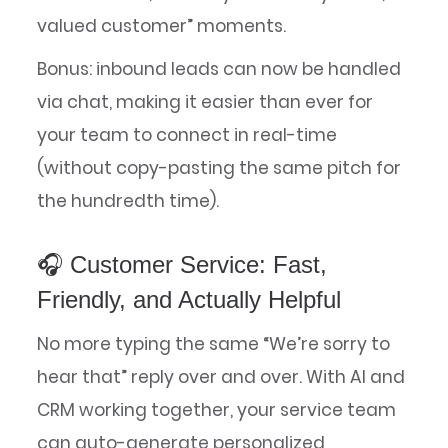
valued customer” moments.
Bonus: inbound leads can now be handled
via chat, making it easier than ever for
your team to connect in real-time
(without copy-pasting the same pitch for
the hundredth time).
🎧 Customer Service: Fast,
Friendly, and Actually Helpful
No more typing the same “We’re sorry to
hear that” reply over and over. With AI and
CRM working together, your service team
can auto-generate personalized