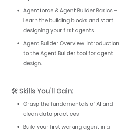
Agentforce & Agent Builder Basics –
Learn the building blocks and start
designing your first agents.
Agent Builder Overview: Introduction
to the Agent Builder tool for agent
design.
🛠️ Skills You’ll Gain:
Grasp the fundamentals of AI and
clean data practices
Build your first working agent in a