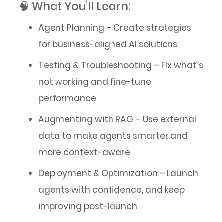
🧠 What You’ll Learn:
Agent Planning – Create strategies
for business-aligned AI solutions
Testing & Troubleshooting – Fix what’s
not working and fine-tune
performance
Augmenting with RAG – Use external
data to make agents smarter and
more context-aware
Deployment & Optimization – Launch
agents with confidence, and keep
improving post-launch