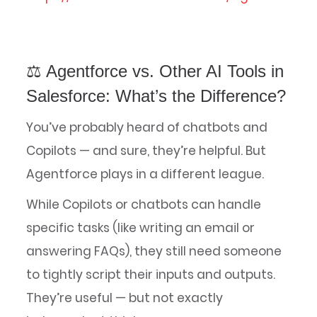
⚖️ Agentforce vs. Other AI Tools in
Salesforce: What’s the Difference?
You’ve probably heard of chatbots and
Copilots — and sure, they’re helpful. But
Agentforce plays in a different league.
While Copilots or chatbots can handle
specific tasks (like writing an email or
answering FAQs), they still need someone
to tightly script their inputs and outputs.
They’re useful — but not exactly