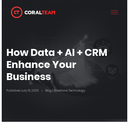
How Data + AI + CRM
Enhance Your
Business
Published July 16, 2025
Blog
| Salesforce, Technology