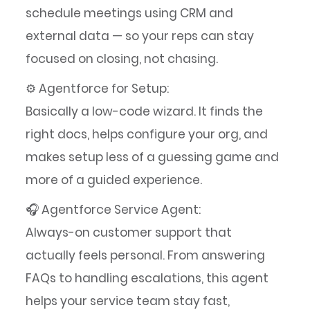
schedule meetings using CRM and
external data — so your reps can stay
focused on closing, not chasing.
⚙️ Agentforce for Setup:
Basically a low-code wizard. It finds the
right docs, helps configure your org, and
makes setup less of a guessing game and
more of a guided experience.
🎧 Agentforce Service Agent:
Always-on customer support that
actually feels personal. From answering
FAQs to handling escalations, this agent
helps your service team stay fast,