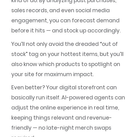
kind of do. By analyzing past purchases,
sales records, and even social media
engagement, you can forecast demand
before it hits — and stock up accordingly.
You’ll not only avoid the dreaded “out of
stock” tag on your hottest items, but you’ll
also know which products to spotlight on
your site for maximum impact.
Even better? Your digital storefront can
basically run itself. AI-powered agents can
adjust the online experience in real time,
keeping things relevant and revenue-
friendly — no late-night merch swaps