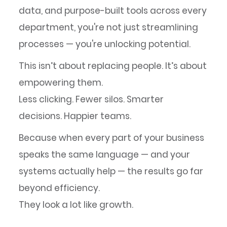
data, and purpose-built tools across every
department, you're not just streamlining
processes — you're unlocking potential.
This isn’t about replacing people. It’s about
empowering them.
Less clicking. Fewer silos. Smarter
decisions. Happier teams.
Because when every part of your business
speaks the same language — and your
systems actually help — the results go far
beyond efficiency.
They look a lot like growth.