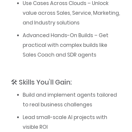
Use Cases Across Clouds – Unlock
value across Sales, Service, Marketing,
and Industry solutions
Advanced Hands-On Builds – Get
practical with complex builds like
Sales Coach and SDR agents
🛠️ Skills You’ll Gain:
Build and implement agents tailored
to real business challenges
Lead small-scale AI projects with
visible ROI