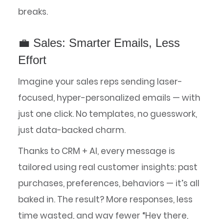
breaks.
💼 Sales: Smarter Emails, Less
Effort
Imagine your sales reps sending laser-
focused, hyper-personalized emails — with
just one click. No templates, no guesswork,
just data-backed charm.
Thanks to CRM + AI, every message is
tailored using real customer insights: past
purchases, preferences, behaviors — it’s all
baked in. The result? More responses, less
time wasted, and way fewer “Hey there,