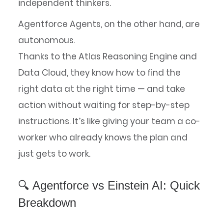
independent thinkers.
Agentforce Agents, on the other hand, are
autonomous.
Thanks to the Atlas Reasoning Engine and
Data Cloud, they know how to find the
right data at the right time — and take
action without waiting for step-by-step
instructions. It’s like giving your team a co-
worker who already knows the plan and
just gets to work.
🔍 Agentforce vs Einstein AI: Quick
Breakdown