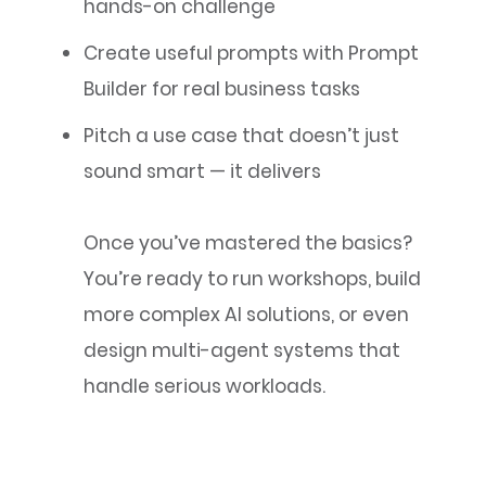
hands-on challenge
Create useful prompts with Prompt
Builder for real business tasks
Pitch a use case that doesn’t just
sound smart — it delivers
Once you’ve mastered the basics?
You’re ready to run workshops, build
more complex AI solutions, or even
design multi-agent systems that
handle serious workloads.