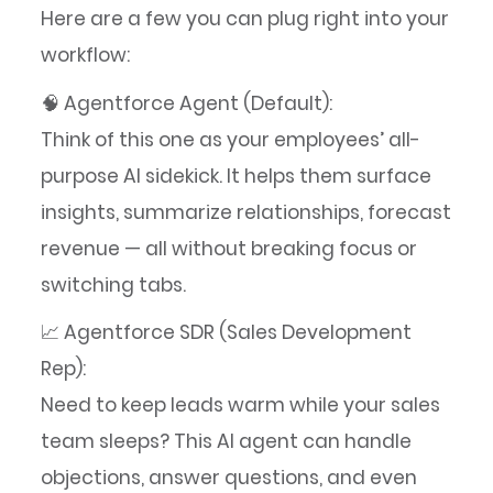
Here are a few you can plug right into your
workflow:
🧠 Agentforce Agent (Default):
Think of this one as your employees’ all-
purpose AI sidekick. It helps them surface
insights, summarize relationships, forecast
revenue — all without breaking focus or
switching tabs.
📈 Agentforce SDR (Sales Development
Rep):
Need to keep leads warm while your sales
team sleeps? This AI agent can handle
objections, answer questions, and even