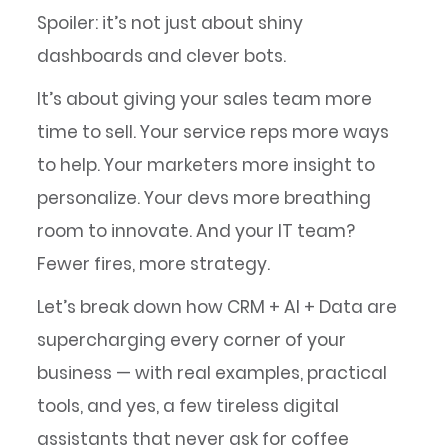
Spoiler: it’s not just about shiny
dashboards and clever bots.
It’s about giving your sales team more
time to sell. Your service reps more ways
to help. Your marketers more insight to
personalize. Your devs more breathing
room to innovate. And your IT team?
Fewer fires, more strategy.
Let’s break down how CRM + AI + Data are
supercharging every corner of your
business — with real examples, practical
tools, and yes, a few tireless digital
assistants that never ask for coffee