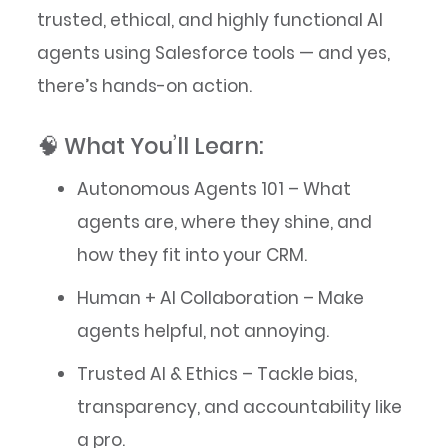
trusted, ethical, and highly functional AI
agents using Salesforce tools — and yes,
there’s hands-on action.
🧠 What You’ll Learn:
Autonomous Agents 101 – What
agents are, where they shine, and
how they fit into your CRM.
Human + AI Collaboration – Make
agents helpful, not annoying.
Trusted AI & Ethics – Tackle bias,
transparency, and accountability like
a pro.