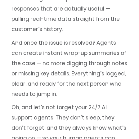
responses that are actually useful —
pulling real-time data straight from the
customer’s history.
And once the issue is resolved? Agents
can create instant wrap-up summaries of
the case — no more digging through notes
or missing key details. Everything’s logged,
clear, and ready for the next person who
needs to jump in.
Oh, and let’s not forget your 24/7 AI
support agents. They don’t sleep, they
don’t forget, and they always know what’s
going on — so your human agents can