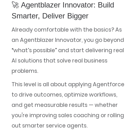
🚀 Agentblazer Innovator: Build
Smarter, Deliver Bigger
Already comfortable with the basics? As
an Agentblazer Innovator, you go beyond
“what’s possible” and start delivering real
AI solutions that solve real business
problems.
This level is all about applying Agentforce
to drive outcomes, optimize workflows,
and get measurable results — whether
you're improving sales coaching or rolling
out smarter service agents.