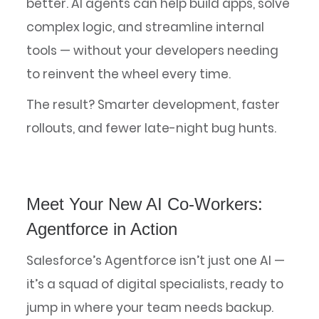
better. AI agents can help build apps, solve
complex logic, and streamline internal
tools — without your developers needing
to reinvent the wheel every time.
The result? Smarter development, faster
rollouts, and fewer late-night bug hunts.
Meet Your New AI Co-Workers:
Agentforce in Action
Salesforce’s Agentforce isn’t just one AI —
it’s a squad of digital specialists, ready to
jump in where your team needs backup.