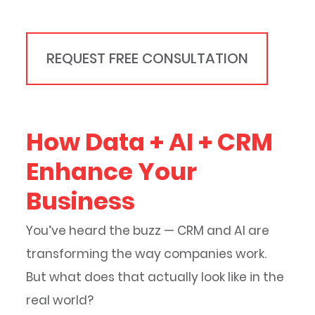
REQUEST FREE CONSULTATION
How Data + AI + CRM
Enhance Your
Business
You’ve heard the buzz — CRM and AI are
transforming the way companies work.
But what does that actually look like in the
real world?