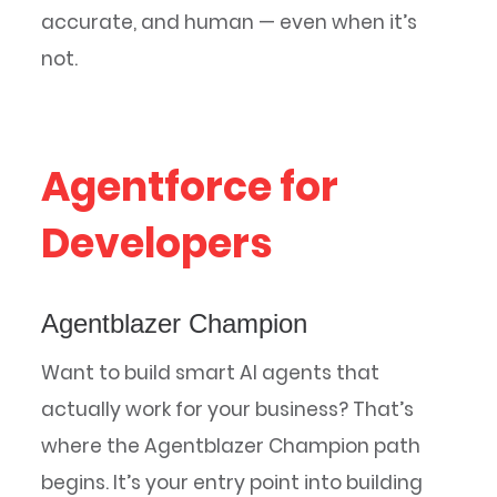
accurate, and human — even when it’s
not.
Agentforce for
Developers
Agentblazer Champion
Want to build smart AI agents that
actually work for your business? That’s
where the Agentblazer Champion path
begins. It’s your entry point into building