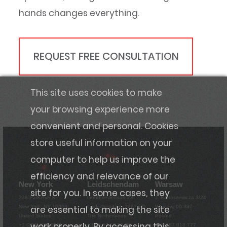
hands changes everything.
REQUEST FREE CONSULTATION
This site uses cookies to make
your browsing experience more
convenient and personal. Cookies
store useful information on your
computer to help us improve the
efficiency and relevance of our
New York
Leidschendam
Warsaw
site for you. In some cases, they
228 Park Ave S
Goudplevierlaan 23
J. Bartoszewicza 3/24
are essential to making the site
New York, NY 10003
Leidschendam, 2261 DD
Warsaw, 00-337
United States
The Netherlands
Poland
work properly. By accessing this
+1 (201) 220-5376
+31 6 57 13 86 36
+48 787 018 777