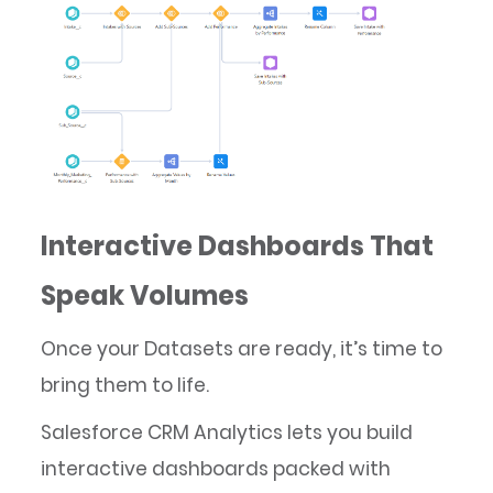
Interactive Dashboards That
Speak Volumes
Once your Datasets are ready, it’s time to
bring them to life.
Salesforce CRM Analytics lets you build
interactive dashboards packed with