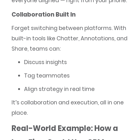
everyone aligned — right from your phone.
Collaboration Built In
Forget switching between platforms. With
built-in tools like Chatter, Annotations, and
Share, teams can:
Discuss insights
Tag teammates
Align strategy in real time
It’s collaboration and execution, all in one
place.
Real-World Example: How a