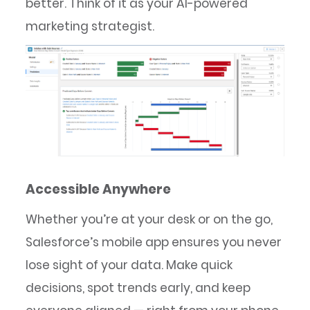
better. Think of it as your AI-powered
marketing strategist.
Accessible Anywhere
Whether you’re at your desk or on the go,
Salesforce’s mobile app ensures you never
lose sight of your data. Make quick
decisions, spot trends early, and keep