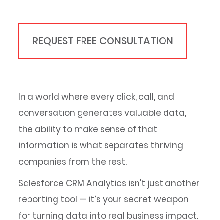
REQUEST FREE CONSULTATION
In a world where every click, call, and
conversation generates valuable data,
the ability to make sense of that
information is what separates thriving
companies from the rest.
Salesforce CRM Analytics isn't just another
reporting tool — it’s your secret weapon
for turning data into real business impact.