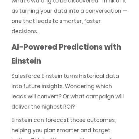
what’s waiting to be discovered. Think of it
as turning your data into a conversation —
one that leads to smarter, faster
decisions.
AI-Powered Predictions with
Einstein
Salesforce Einstein turns historical data
into future insights. Wondering which
leads will convert? Or what campaign will
deliver the highest ROI?
Einstein can forecast those outcomes,
helping you plan smarter and target