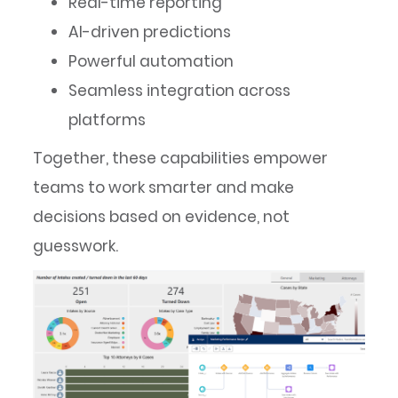
Real-time reporting
AI-driven predictions
Powerful automation
Seamless integration across
platforms
Together, these capabilities empower
teams to work smarter and make
decisions based on evidence, not
guesswork.