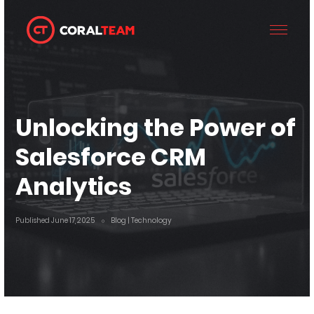
Unlocking the Power of
Salesforce CRM
Analytics
Published June 17, 2025
Blog
| Technology