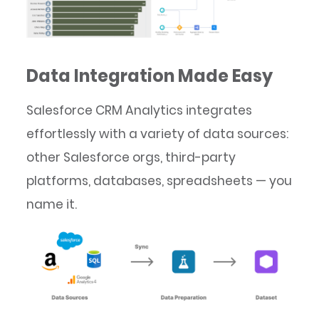
Data Integration Made Easy
Salesforce CRM Analytics integrates
effortlessly with a variety of data sources:
other Salesforce orgs, third-party
platforms, databases, spreadsheets — you
name it.