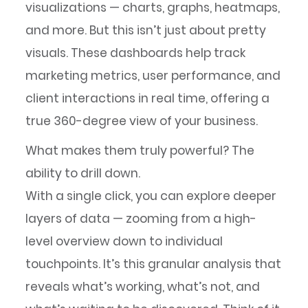
visualizations — charts, graphs, heatmaps,
and more. But this isn’t just about pretty
visuals. These dashboards help track
marketing metrics, user performance, and
client interactions in real time, offering a
true 360-degree view of your business.
What makes them truly powerful? The
ability to drill down.
With a single click, you can explore deeper
layers of data — zooming from a high-
level overview down to individual
touchpoints. It’s this granular analysis that
reveals what’s working, what’s not, and