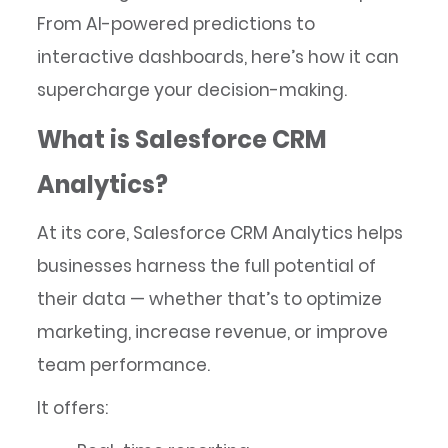
From AI-powered predictions to
interactive dashboards, here’s how it can
supercharge your decision-making.
What is Salesforce CRM
Analytics?
At its core, Salesforce CRM Analytics helps
businesses harness the full potential of
their data — whether that’s to optimize
marketing, increase revenue, or improve
team performance.
It offers: