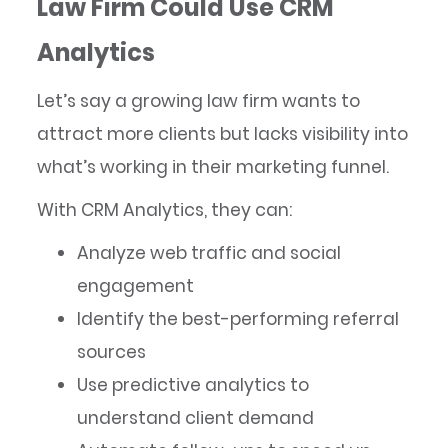
Law Firm Could Use CRM
Analytics
Let’s say a growing law firm wants to
attract more clients but lacks visibility into
what’s working in their marketing funnel.
With CRM Analytics, they can:
Analyze web traffic and social
engagement
Identify the best-performing referral
sources
Use predictive analytics to
understand client demand