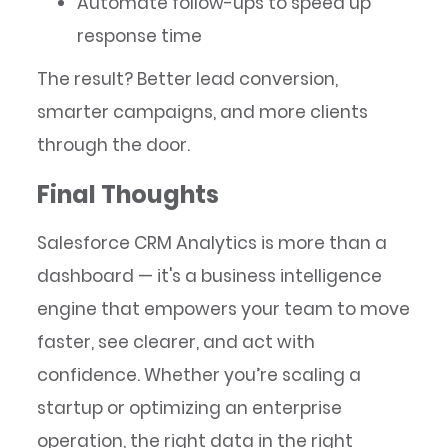
Automate follow-ups to speed up
response time
The result? Better lead conversion,
smarter campaigns, and more clients
through the door.
Final Thoughts
Salesforce CRM Analytics is more than a
dashboard — it's a business intelligence
engine that empowers your team to move
faster, see clearer, and act with
confidence. Whether you’re scaling a
startup or optimizing an enterprise
operation, the right data in the right