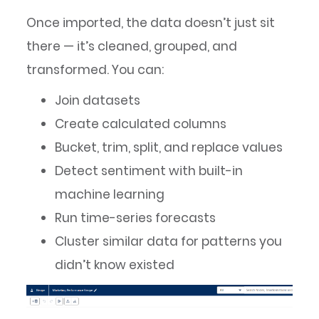
Once imported, the data doesn’t just sit
there — it’s cleaned, grouped, and
transformed. You can:
Join datasets
Create calculated columns
Bucket, trim, split, and replace values
Detect sentiment with built-in
machine learning
Run time-series forecasts
Cluster similar data for patterns you
didn’t know existed